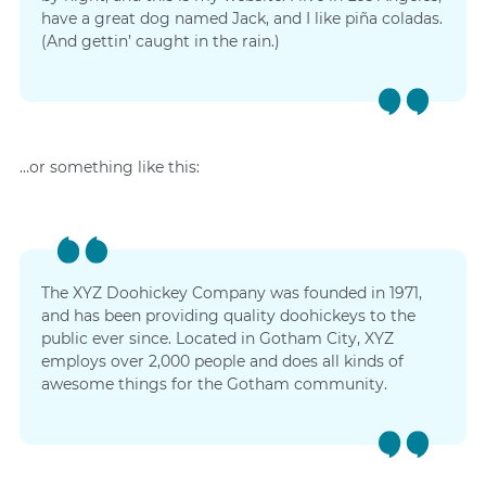
have a great dog named Jack, and I like piña coladas.
(And gettin’ caught in the rain.)
…or something like this:
The XYZ Doohickey Company was founded in 1971,
and has been providing quality doohickeys to the
public ever since. Located in Gotham City, XYZ
employs over 2,000 people and does all kinds of
awesome things for the Gotham community.