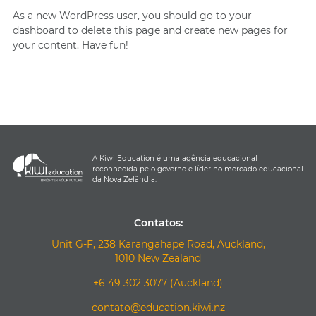
As a new WordPress user, you should go to
your
dashboard
to delete this page and create new pages for
your content. Have fun!
A Kiwi Education é uma agência educacional
reconhecida pelo governo e líder no mercado educacional
da Nova Zelândia.
Contatos:
Unit G-F, 238 Karangahape Road, Auckland,
1010 New Zealand
+6 49 302 3077 (Auckland)
contato@education.kiwi.nz