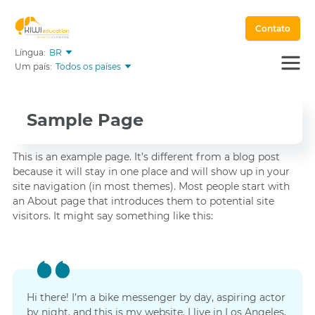
Contato
Língua:
BR
Um país:
Todos os países
Sample Page
This is an example page. It’s different from a blog post
because it will stay in one place and will show up in your
site navigation (in most themes). Most people start with
an About page that introduces them to potential site
visitors. It might say something like this:
Hi there! I’m a bike messenger by day, aspiring actor
by night, and this is my website. I live in Los Angeles,